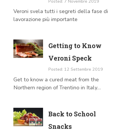
Posted: 7 Novembre 2019
Veroni svela tutti i segreti della fase di
lavorazione più importante
Getting to Know
Veroni Speck
Posted: 12 Settembre 2019
Get to know a cured meat from the
Northern region of Trentino in Italy…
Back to School
Snacks