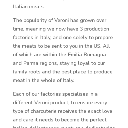
Italian meats.
The popularity of Veroni has grown over
time, meaning we now have 3 production
factories in Italy, and one solely to prepare
the meats to be sent to you in the US. All
of which are within the Emilia Romagna
and Parma regions, staying loyal to our
family roots and the best place to produce
meat in the whole of Italy.
Each of our factories specialises in a
different Veroni product, to ensure every
type of charcuterie receives the exact love
and care it needs to become the perfect