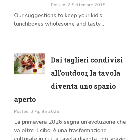
Posted: 2 Settembre 2019
Our suggestions to keep your kid’s
lunchboxes wholesome and tasty…
Dai taglieri condivisi
all’outdoor, la tavola
diventa uno spazio
aperto
Posted: 3 Aprile 2026
La primavera 2026 segna un’evoluzione che
va oltre il cibo: è una trasformazione
culturale in cui la tavola diventa uno spazio