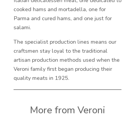
Italian delicatessen meat; one dedicated to
cooked hams and mortadella, one for
Parma and cured hams, and one just for
salami.
The specialist production lines means our
craftsmen stay loyal to the traditional
artisan production methods used when the
Veroni family first began producing their
quality meats in 1925.
More from Veroni