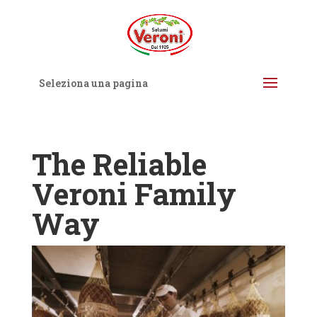
Seleziona una pagina
The Reliable
Veroni Family
Way