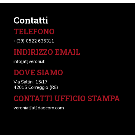
Contatti
TELEFONO
+(39) 0522 635311
INDIRIZZO EMAIL
info[at]veroni.it
DOVE SIAMO
Via Saltini, 15/17
42015 Correggio (RE)
CONTATTI UFFICIO STAMPA
veroniat[at]dagcom.com