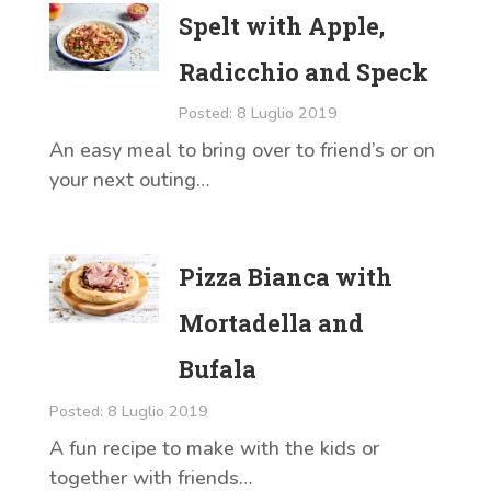
Spelt with Apple,
Radicchio and Speck
Posted: 8 Luglio 2019
An easy meal to bring over to friend’s or on
your next outing…
Pizza Bianca with
Mortadella and
Bufala
Posted: 8 Luglio 2019
A fun recipe to make with the kids or
together with friends…