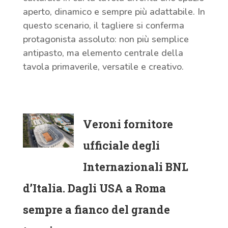
aperto, dinamico e sempre più adattabile. In
questo scenario, il tagliere si conferma
protagonista assoluto: non più semplice
antipasto, ma elemento centrale della
tavola primaverile, versatile e creativo.
Veroni fornitore
ufficiale degli
Internazionali BNL
d’Italia. Dagli USA a Roma
sempre a fianco del grande