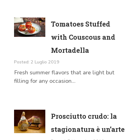
Tomatoes Stuffed
with Couscous and
Mortadella
Posted: 2 Luglio 2019
Fresh summer flavors that are light but
filling for any occasion…
Prosciutto crudo: la
stagionatura è un’arte