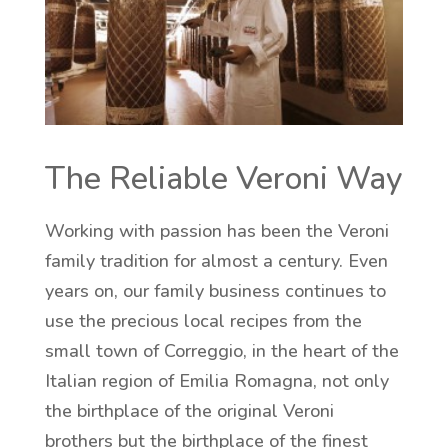
The Reliable Veroni Way
Working with passion has been the Veroni
family tradition for almost a century. Even
years on, our family business continues to
use the precious local recipes from the
small town of Correggio, in the heart of the
Italian region of Emilia Romagna, not only
the birthplace of the original Veroni
brothers but the birthplace of the finest